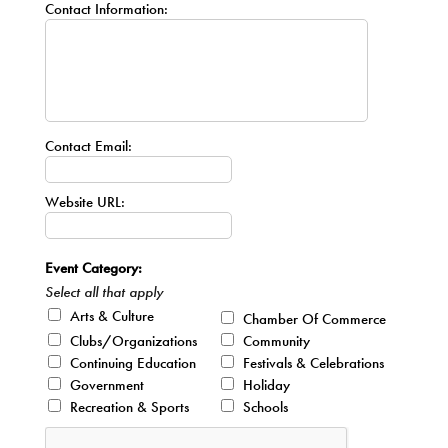
Contact Information:
Contact Email:
Website URL:
Event Category:
Select all that apply
Arts & Culture
Chamber Of Commerce
Clubs/Organizations
Community
Continuing Education
Festivals & Celebrations
Government
Holiday
Recreation & Sports
Schools