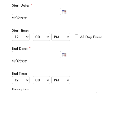
Start Date:
*
M/d/yyyy
Start Time:
:
All Day Event
End Date:
*
M/d/yyyy
End Time:
:
Description: