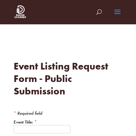
Event Listing Request
Form - Public
Submission
*
Required field
Event Title:
*