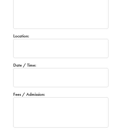
Location:
Date / Time:
Fees / Admission: