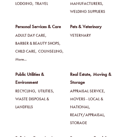
LODGING,
TRAVEL
MANUFACTURERS,
WELDING SUPPLIERS
Personal Services & Care
Pets & Veterinary
ADULT DAY CARE,
VETERNARY
BARBER & BEAUTY SHOPS,
CHILD CARE,
COUNSELING,
More...
Public Utilities &
Real Estate, Moving &
Environment
Storage
RECYCLING,
UTILITIES,
APPRAISAL SERVICE,
WASTE DISPOSAL &
MOVERS - LOCAL &
LANDFILLS
NATIONAL,
REALTY/APPRAISAL,
STORAGE