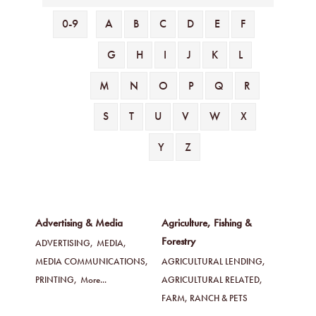
0-9
A
B
C
D
E
F
G
H
I
J
K
L
M
N
O
P
Q
R
S
T
U
V
W
X
Y
Z
Advertising & Media
Agriculture, Fishing &
Forestry
ADVERTISING,
MEDIA,
MEDIA COMMUNICATIONS,
AGRICULTURAL LENDING,
PRINTING,
More...
AGRICULTURAL RELATED,
FARM, RANCH & PETS