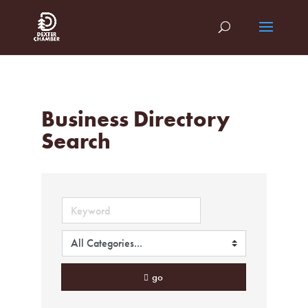
Business Directory
Search
go