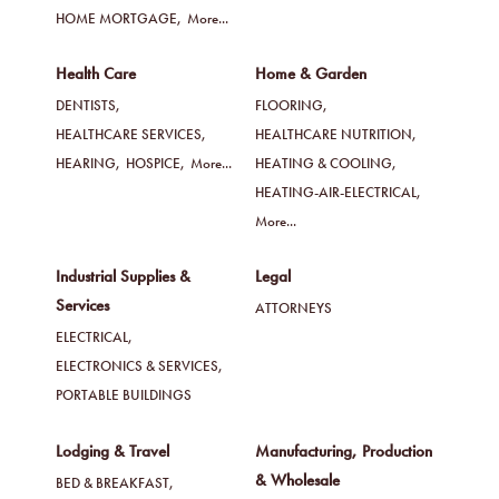
HOME MORTGAGE,
More...
Health Care
Home & Garden
DENTISTS,
FLOORING,
HEALTHCARE SERVICES,
HEALTHCARE NUTRITION,
HEARING,
HOSPICE,
More...
HEATING & COOLING,
HEATING-AIR-ELECTRICAL,
More...
Industrial Supplies &
Legal
Services
ATTORNEYS
ELECTRICAL,
ELECTRONICS & SERVICES,
PORTABLE BUILDINGS
Lodging & Travel
Manufacturing, Production
& Wholesale
BED & BREAKFAST,