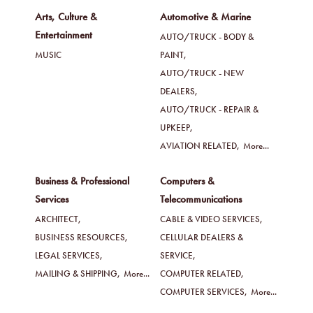
Arts, Culture &
Automotive & Marine
Entertainment
AUTO/TRUCK - BODY &
MUSIC
PAINT,
AUTO/TRUCK - NEW
DEALERS,
AUTO/TRUCK - REPAIR &
UPKEEP,
AVIATION RELATED,
More...
Business & Professional
Computers &
Services
Telecommunications
ARCHITECT,
CABLE & VIDEO SERVICES,
BUSINESS RESOURCES,
CELLULAR DEALERS &
LEGAL SERVICES,
SERVICE,
MAILING & SHIPPING,
More...
COMPUTER RELATED,
COMPUTER SERVICES,
More...