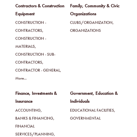
Contractors & Construction
Family, Community & Civic
Equipment
Organizations
CONSTRUCTION -
CLUBS/ORGANIZATION,
CONTRACTORS,
ORGANIZATIONS
CONSTRUCTION -
MATERIALS,
CONSTRUCTION - SUB-
CONTRACTORS,
CONTRACTOR - GENERAL,
More...
Finance, Investments &
Government, Education &
Insurance
Individuals
ACCOUNTING,
EDUCATIONAL FACILITIES,
BANKS & FINANCING,
GOVERNMENTAL
FINANCIAL
SERVICES/PLANNING,