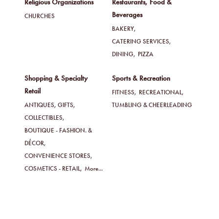
Religious Organizations
Restaurants, Food &
Beverages
CHURCHES
BAKERY,
CATERING SERVICES,
DINING,
PIZZA
Shopping & Specialty
Sports & Recreation
Retail
FITNESS,
RECREATIONAL,
ANTIQUES, GIFTS,
TUMBLING & CHEERLEADING
COLLECTIBLES,
BOUTIQUE - FASHION. &
DÉCOR,
CONVENIENCE STORES,
COSMETICS - RETAIL,
More...