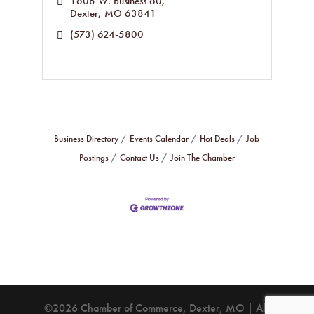
1608 W. Business 60
Dexter
MO
63841
(573) 624-5800
Business Directory
Events Calendar
Hot Deals
Job
Postings
Contact Us
Join The Chamber
©2026 Chamber of Commerce, Dexter, MO | All