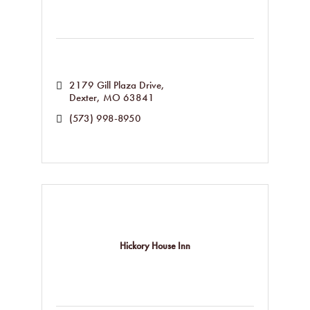
2179 Gill Plaza Drive
Dexter
MO
63841
(573) 998-8950
Hickory House Inn