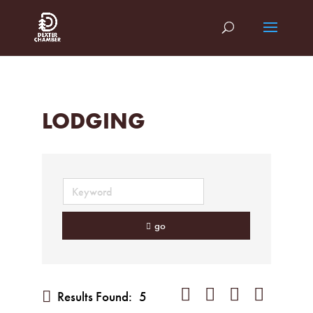
LODGING
go
Button group with nested dropd
Results Found:
5