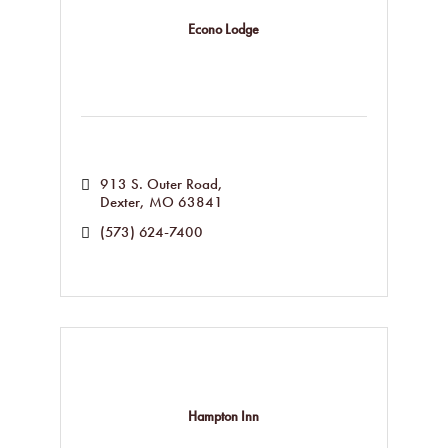
Econo Lodge
913 S. Outer Road
Dexter
MO
63841
(573) 624-7400
Hampton Inn