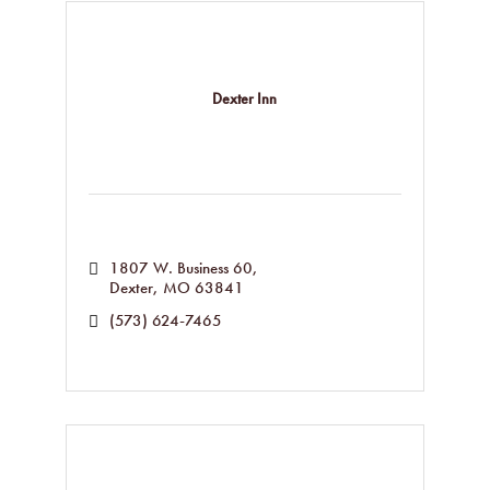
Dexter Inn
1807 W. Business 60
Dexter
MO
63841
(573) 624-7465