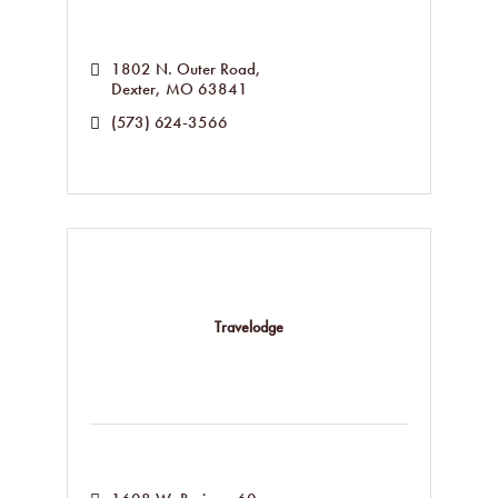
1802 N. Outer Road
Dexter
MO
63841
(573) 624-3566
Travelodge