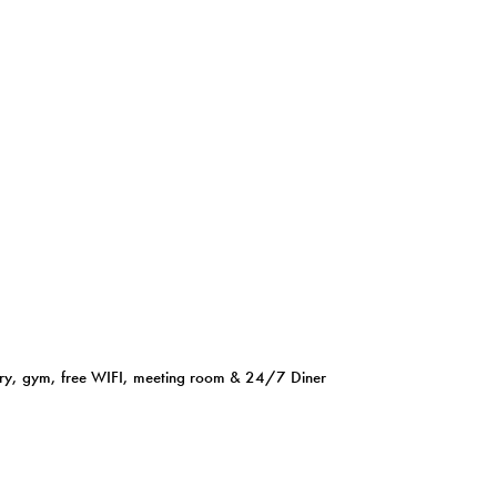
aundry, gym, free WIFI, meeting room & 24/7 Diner