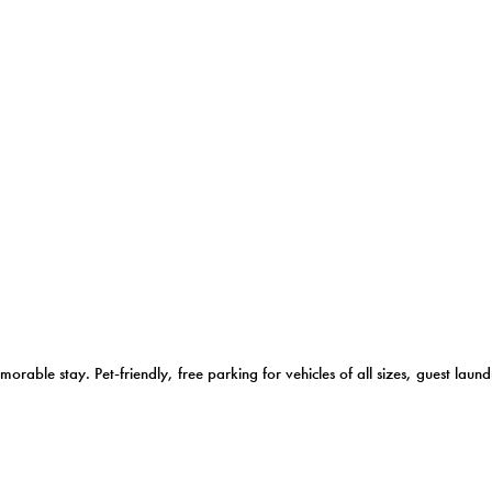
morable stay. Pet-friendly, free parking for vehicles of all sizes, guest l