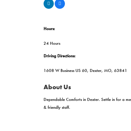
Hours:
24 Hours
Driving Directions:
1608 W Business US 60, Dexter, MO, 63841
About Us
Dependable Comforts in Dexter. Settle in for a me
& friendly staff.