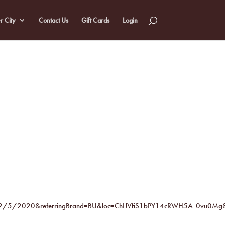
r City
Contact Us
Gift Cards
Login
2/5/2020&referringBrand=BU&loc=ChIJVfiS1bPY14cRWH5A_0vu0Mg&u