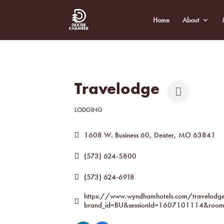
Home
About
Travelodge
LODGING
Categories
1608 W. Business 60
Dexter
MO
63841
(573) 624-5800
(573) 624-6918
https://www.wyndhamhotels.com/travelodge/
brand_id=BU&sessionId=1607101114&room