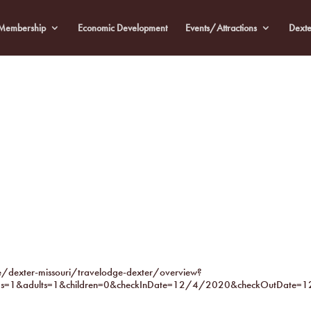
Membership
Economic Development
Events/Attractions
Dexte
dexter-missouri/travelodge-dexter/overview?
s=1&adults=1&children=0&checkInDate=12/4/2020&checkOutDate=1