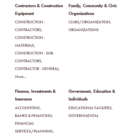
Contractors & Construction
Family, Community & Civic
Equipment
Organizations
CONSTRUCTION -
CLUBS/ORGANIZATION,
CONTRACTORS,
ORGANIZATIONS
CONSTRUCTION -
MATERIALS,
CONSTRUCTION - SUB-
CONTRACTORS,
CONTRACTOR - GENERAL,
More...
Finance, Investments &
Government, Education &
Insurance
Individuals
ACCOUNTING,
EDUCATIONAL FACILITIES,
BANKS & FINANCING,
GOVERNMENTAL
FINANCIAL
SERVICES/PLANNING,