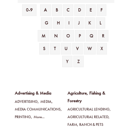
0-9
A
B
C
D
E
F
G
H
I
J
K
L
M
N
O
P
Q
R
S
T
U
V
W
X
Y
Z
Advertising & Media
Agriculture, Fishing &
Forestry
ADVERTISING,
MEDIA,
MEDIA COMMUNICATIONS,
AGRICULTURAL LENDING,
PRINTING,
More...
AGRICULTURAL RELATED,
FARM, RANCH & PETS