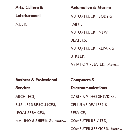
Arts, Culture &
Automotive & Marine
Entertainment
AUTO/TRUCK - BODY &
MUSIC
PAINT,
AUTO/TRUCK - NEW
DEALERS,
AUTO/TRUCK - REPAIR &
UPKEEP,
AVIATION RELATED,
More...
Business & Professional
Computers &
Services
Telecommunications
ARCHITECT,
CABLE & VIDEO SERVICES,
BUSINESS RESOURCES,
CELLULAR DEALERS &
LEGAL SERVICES,
SERVICE,
MAILING & SHIPPING,
More...
COMPUTER RELATED,
COMPUTER SERVICES,
More...