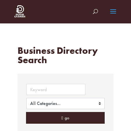
Business Directory
Search
go