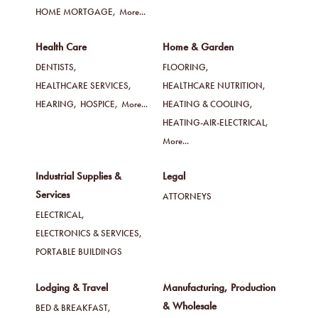
HOME MORTGAGE,
More...
Health Care
Home & Garden
DENTISTS,
FLOORING,
HEALTHCARE SERVICES,
HEALTHCARE NUTRITION,
HEARING,
HOSPICE,
More...
HEATING & COOLING,
HEATING-AIR-ELECTRICAL,
More...
Industrial Supplies &
Legal
Services
ATTORNEYS
ELECTRICAL,
ELECTRONICS & SERVICES,
PORTABLE BUILDINGS
Lodging & Travel
Manufacturing, Production
& Wholesale
BED & BREAKFAST,