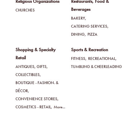
Religious Organizations
Restaurants, Food &
Beverages
CHURCHES
BAKERY,
CATERING SERVICES,
DINING,
PIZZA
Shopping & Specialty
Sports & Recreation
Retail
FITNESS,
RECREATIONAL,
ANTIQUES, GIFTS,
TUMBLING & CHEERLEADING
COLLECTIBLES,
BOUTIQUE - FASHION. &
DÉCOR,
CONVENIENCE STORES,
COSMETICS - RETAIL,
More...