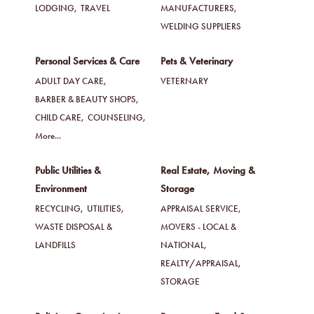
LODGING,
TRAVEL
MANUFACTURERS,
WELDING SUPPLIERS
Personal Services & Care
Pets & Veterinary
ADULT DAY CARE,
VETERNARY
BARBER & BEAUTY SHOPS,
CHILD CARE,
COUNSELING,
More...
Public Utilities &
Real Estate, Moving &
Environment
Storage
RECYCLING,
UTILITIES,
APPRAISAL SERVICE,
WASTE DISPOSAL &
MOVERS - LOCAL &
LANDFILLS
NATIONAL,
REALTY/APPRAISAL,
STORAGE