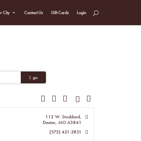
r City
Contact Us
Gift Cards
Login
go
Button group with nested dropdown
112 W. Stoddard
Dexter
MO
63841
(573) 421-2851