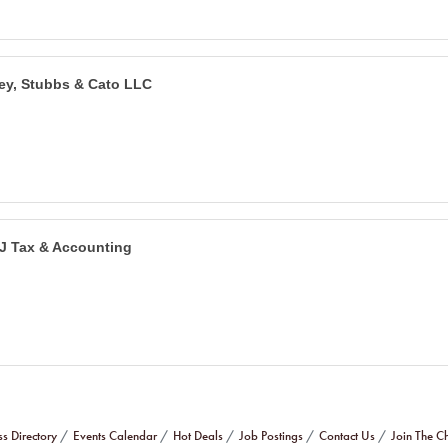
ley, Stubbs & Cato LLC
J Tax & Accounting
ss Directory
Events Calendar
Hot Deals
Job Postings
Contact Us
Join The 