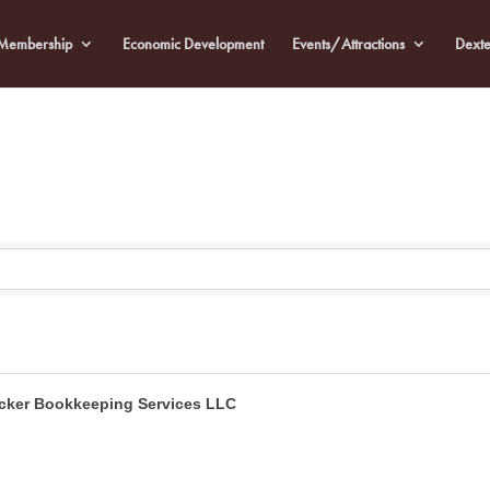
Membership
Economic Development
Events/Attractions
Dexte
cker Bookkeeping Services LLC