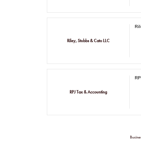
Ri
Riley, Stubbs & Cato LLC
RP
RPJ Tax & Accounting
Busine