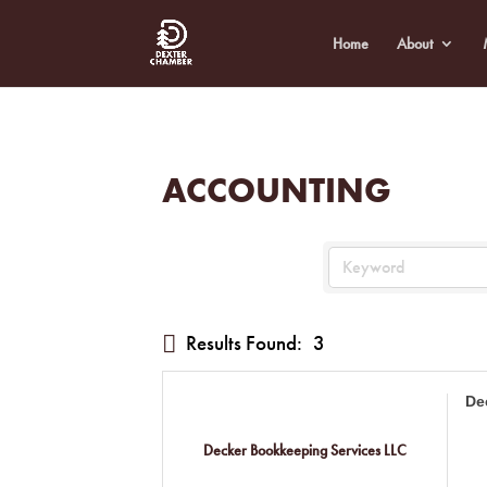
Home
About
ACCOUNTING
Results Found:
3
De
Decker Bookkeeping Services LLC