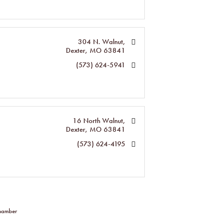
304 N. Walnut
Dexter
MO
63841
(573) 624-5941
16 North Walnut
Dexter
MO
63841
(573) 624-4195
Chamber