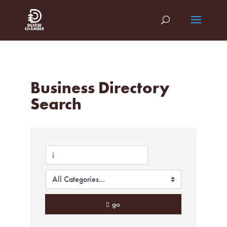
Business Directory
Search
go