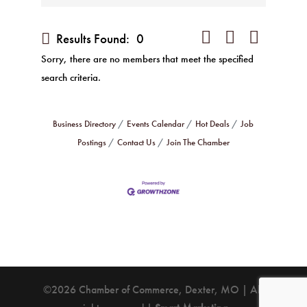
Button group with nested 
Results Found:
0
Sorry, there are no members that meet the specified
search criteria.
Business Directory
Events Calendar
Hot Deals
Job
Postings
Contact Us
Join The Chamber
©2026 Chamber of Commerce, Dexter, MO | All