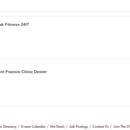
ak Fitness 24/7
int Francis Clinic Dexter
ss Directory
Events Calendar
Hot Deals
Job Postings
Contact Us
Join The 