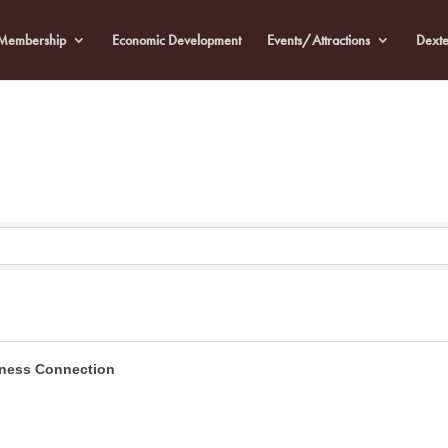
Membership
Economic Development
Events/Attractions
Dexte
tness Connection