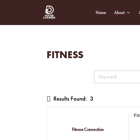
Home
About
FITNESS
Results Found:
3
Fi
Fitness Connection