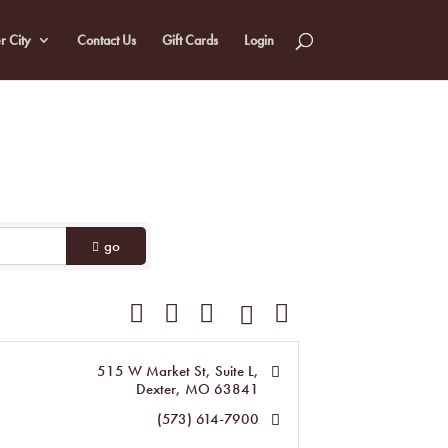
r City
Contact Us
Gift Cards
Login
go
Button group with nested dropdown
515 W Market St, Suite L
Dexter
MO
63841
(573) 614-7900