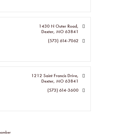
1430 N Outer Road
Dexter
MO
63841
(573) 614-7062
1212 Saint Francis Drive
Dexter
MO
63841
(573) 614-3600
Chamber