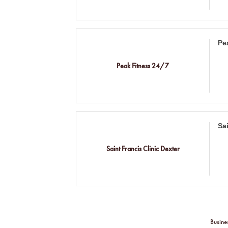
Pe
Peak Fitness 24/7
Sa
Saint Francis Clinic Dexter
Busine