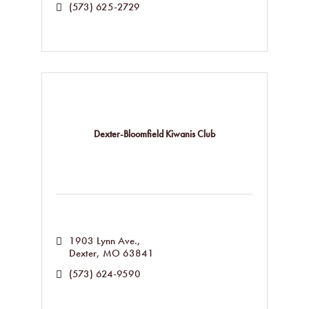
(573) 625-2729
Dexter-Bloomfield Kiwanis Club
1903 Lynn Ave.
Dexter
MO
63841
(573) 624-9590