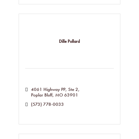
Dille Pollard
4061 Highway PP, Ste 2
Poplar Bluff
MO
63901
(573) 778-0033