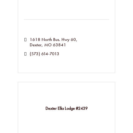
1618 North Bus. Hwy 60
Dexter
MO
63841
(573) 614-7013
Dexter Elks Lodge #2439