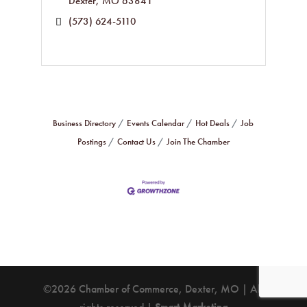
Dexter
MO
63841
(573) 624-5110
Business Directory
Events Calendar
Hot Deals
Job
Postings
Contact Us
Join The Chamber
©2026 Chamber of Commerce, Dexter, MO | All