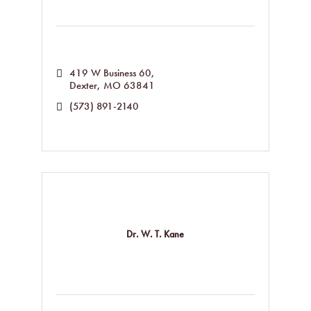
419 W Business 60
Dexter
MO
63841
(573) 891-2140
Dr. W. T. Kane