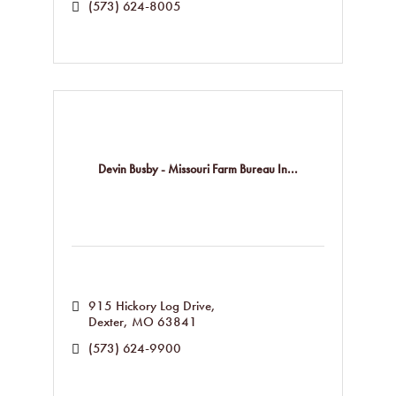
(573) 624-8005
Devin Busby - Missouri Farm Bureau In...
915 Hickory Log Drive
Dexter
MO
63841
(573) 624-9900