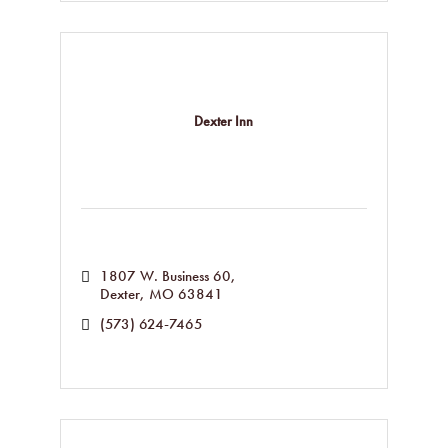
Dexter Inn
1807 W. Business 60
Dexter
MO
63841
(573) 624-7465