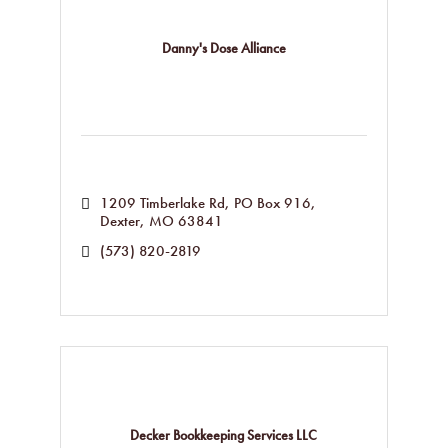
Danny's Dose Alliance
1209 Timberlake Rd
PO Box 916
Dexter
MO
63841
(573) 820-2819
Decker Bookkeeping Services LLC