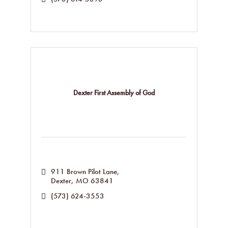
Dexter First Assembly of God
911 Brown Pilot Lane
Dexter
MO
63841
(573) 624-3553