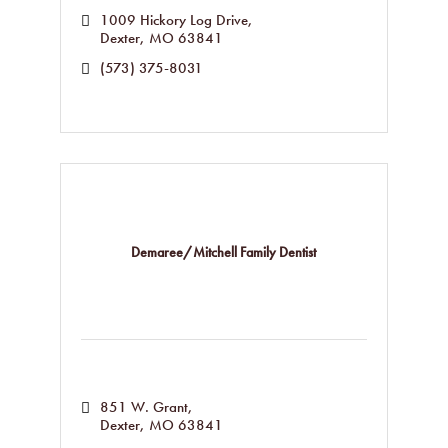
1009 Hickory Log Drive
Dexter
MO
63841
(573) 375-8031
Demaree/Mitchell Family Dentist
851 W. Grant
Dexter
MO
63841