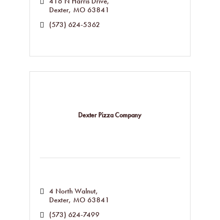
416 N Harris Drive
Dexter
MO
63841
(573) 624-5362
Dexter Pizza Company
4 North Walnut
Dexter
MO
63841
(573) 624-7499