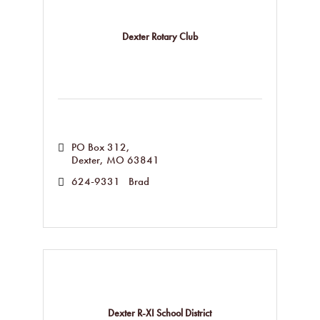
Dexter Rotary Club
PO Box 312
Dexter
MO
63841
624-9331   Brad
Dexter R-XI School District