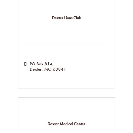
Dexter Lions Club
PO Box 814
Dexter
MO
63841
Dexter Medical Center