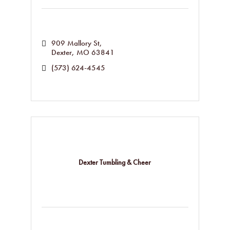
909 Mallory St
Dexter
MO
63841
(573) 624-4545
Dexter Tumbling & Cheer