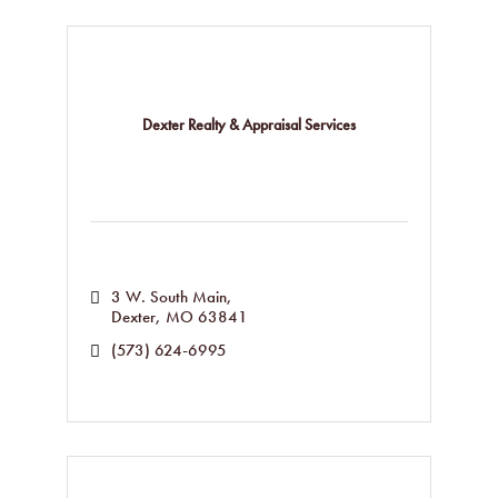
Dexter Realty & Appraisal Services
3 W. South Main
Dexter
MO
63841
(573) 624-6995