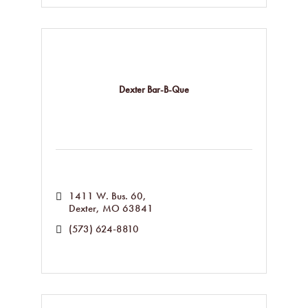
Dexter Bar-B-Que
1411 W. Bus. 60
Dexter
MO
63841
(573) 624-8810