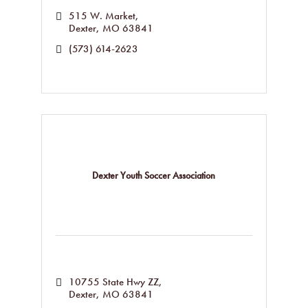
515 W. Market
Dexter
MO
63841
(573) 614-2623
Dexter Youth Soccer Association
10755 State Hwy ZZ
Dexter
MO
63841