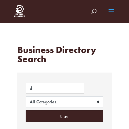
Business Directory
Search
go