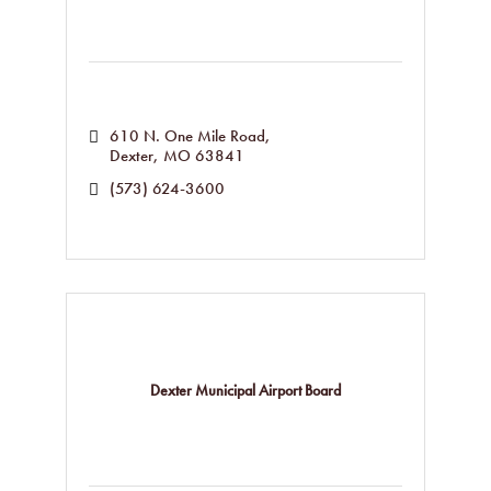
610 N. One Mile Road
Dexter
MO
63841
(573) 624-3600
Dexter Municipal Airport Board