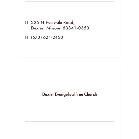
325 N Two Mile Road
Dexter
Missouri
63841-0353
(573) 624-2450
Dexter Evangelical Free Church