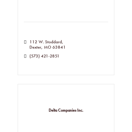
112 W. Stoddard
Dexter
MO
63841
(573) 421-2851
Delta Companies Inc.