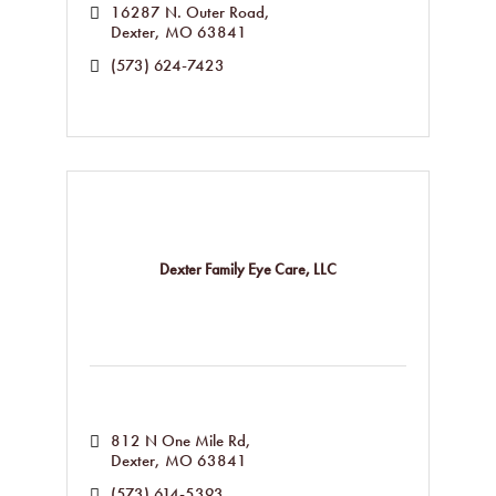
16287 N. Outer Road
Dexter
MO
63841
(573) 624-7423
Dexter Family Eye Care, LLC
812 N One Mile Rd
Dexter
MO
63841
(573) 614-5393