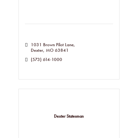
1031 Brown Pilot Lane
Dexter
MO
63841
(573) 614-1000
Dexter Statesman