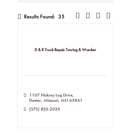
Button group with nested dropd
Results Found:
35
D & K Truck Repair Towing & Wrecker
1107 Hickory Log Drive
Dexter, MIssouri
MO
63841
(573) 820-2020