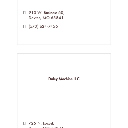
913 W. Business 60
Dexter
MO
63841
(573) 624-7456
Duley Machine LLC
725 N. Locust