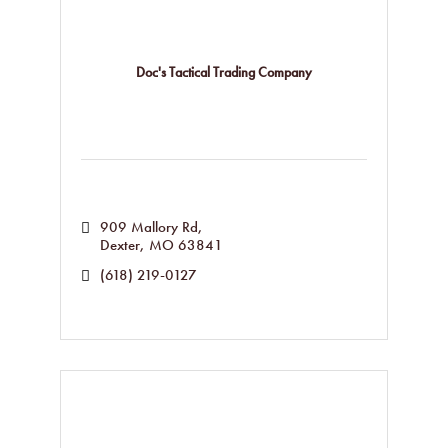
Doc's Tactical Trading Company
909 Mallory Rd
Dexter
MO
63841
(618) 219-0127