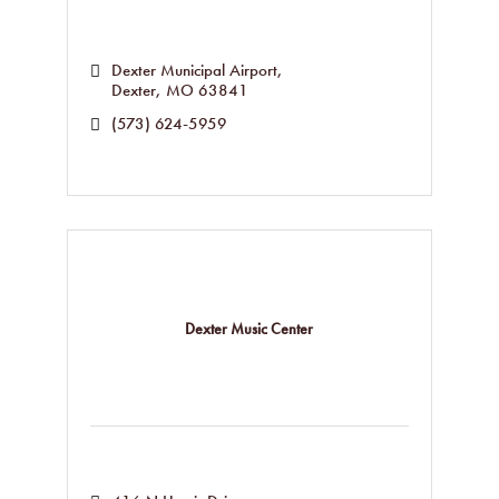
Dexter Municipal Airport
Dexter
MO
63841
(573) 624-5959
Dexter Music Center