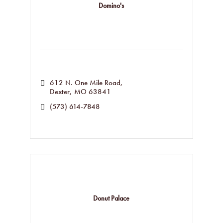
Domino's
612 N. One Mile Road
Dexter
MO
63841
(573) 614-7848
Donut Palace