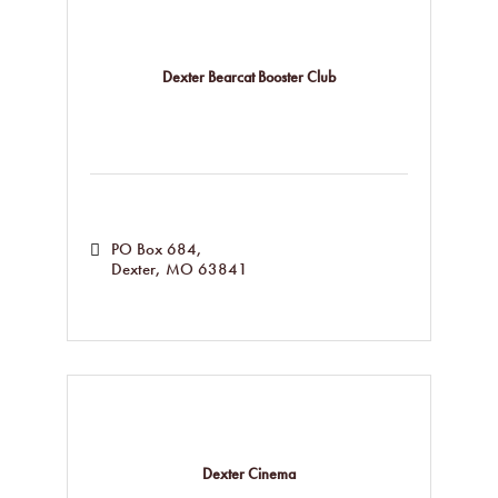
Dexter Bearcat Booster Club
PO Box 684
Dexter
MO
63841
Dexter Cinema