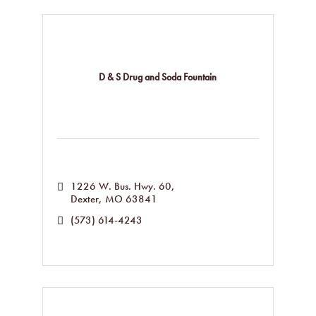
D & S Drug and Soda Fountain
1226 W. Bus. Hwy. 60
Dexter
MO
63841
(573) 614-4243