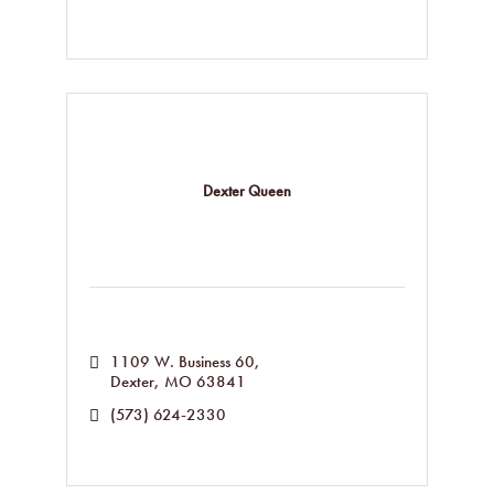
Dexter Queen
1109 W. Business 60
Dexter
MO
63841
(573) 624-2330