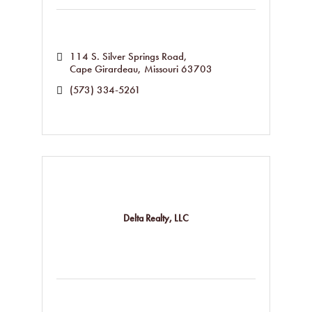
114 S. Silver Springs Road
Cape Girardeau
Missouri
63703
(573) 334-5261
Delta Realty, LLC