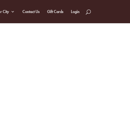
r City
Contact Us
Gift Cards
Login