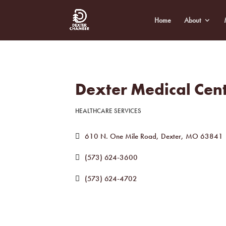
Home
About
Dexter Medical Cen
HEALTHCARE SERVICES
Categories
610 N. One Mile Road
Dexter
MO
63841
(573) 624-3600
(573) 624-4702