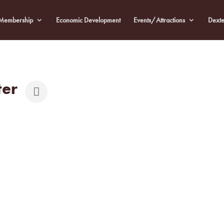
Membership
Economic Development
Events/Attractions
Dexte
ter