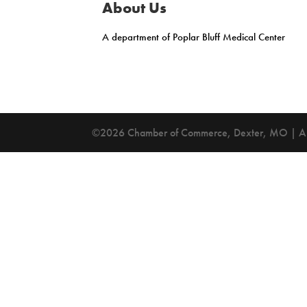
About Us
A department of Poplar Bluff Medical Center
©2026 Chamber of Commerce, Dexter, MO | All