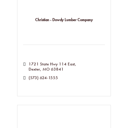
Christian - Dowdy Lumber Company
1721 State Hwy 114 East
Dexter
MO
63841
(573) 624-1555