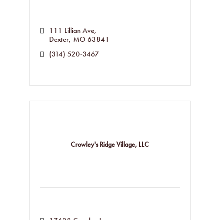
111 Lillian Ave
Dexter
MO
63841
(314) 520-3467
Crowley's Ridge Village, LLC