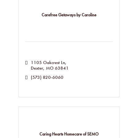
Carefree Getaways by Caroline
1105 Oakcrest Ln
Dexter
MO
63841
(573) 820-6060
Caring Hearts Homecare of SEMO