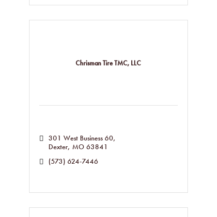
Chrisman Tire TMC, LLC
301 West Business 60
Dexter
MO
63841
(573) 624-7446