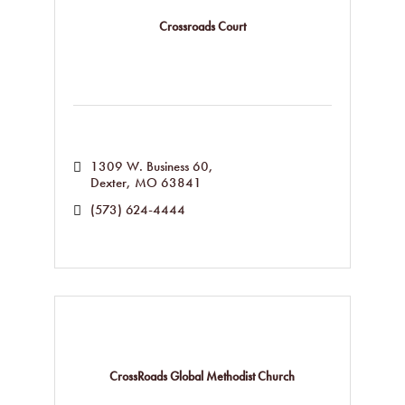
Crossroads Court
1309 W. Business 60
Dexter
MO
63841
(573) 624-4444
CrossRoads Global Methodist Church