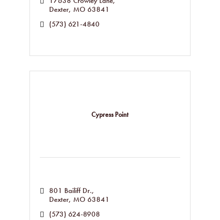
17638 Crowley Lane
Dexter
MO
63841
(573) 621-4840
Cypress Point
801 Bailiff Dr.
Dexter
MO
63841
(573) 624-8908