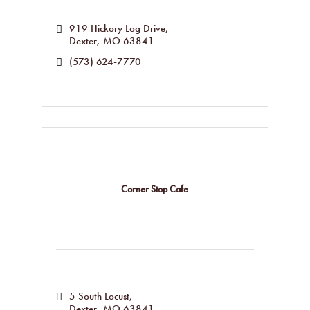
919 Hickory Log Drive
Dexter
MO
63841
(573) 624-7770
Corner Stop Cafe
5 South Locust
Dexter
MO
63841