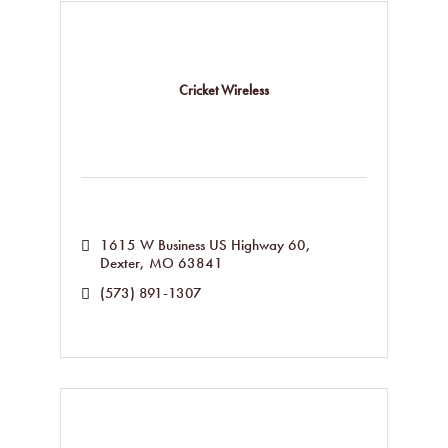
Cricket Wireless
1615 W Business US Highway 60
Dexter
MO
63841
(573) 891-1307