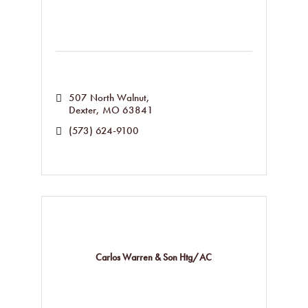
507 North Walnut
Dexter
MO
63841
(573) 624-9100
Carlos Warren & Son Htg/AC