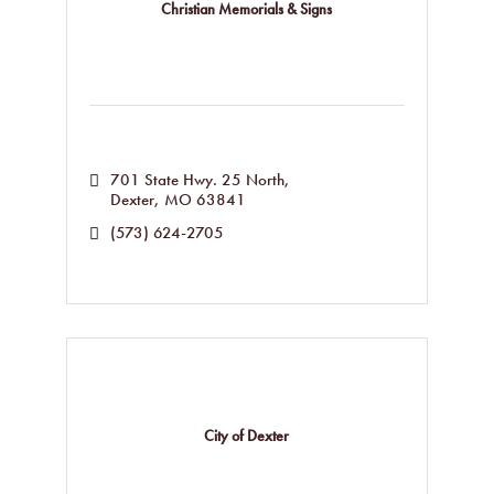
Christian Memorials & Signs
701 State Hwy. 25 North
Dexter
MO
63841
(573) 624-2705
City of Dexter