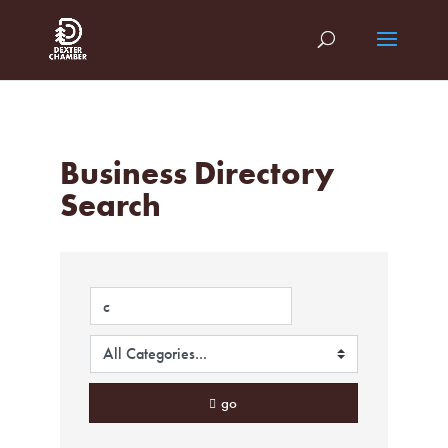
Business Directory
Search
go