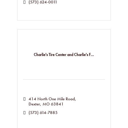
(573) 624-0011
Charlie's Tire Center and Charlie's F...
414 North One Mile Road
Dexter
MO
63841
(573) 614-7885