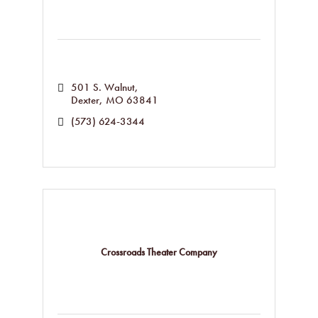
501 S. Walnut
Dexter
MO
63841
(573) 624-3344
Crossroads Theater Company