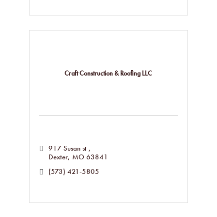
Craft Construction & Roofing LLC
917 Susan st 
Dexter
MO
63841
(573) 421-5805