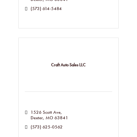
(573) 614-5484
Craft Auto Sales LLC
1526 Scott Ave
Dexter
MO
63841
(573) 625-0562