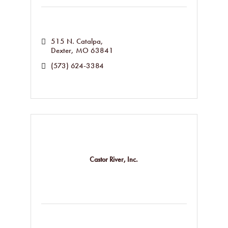
515 N. Catalpa
Dexter
MO
63841
(573) 624-3384
Castor River, Inc.