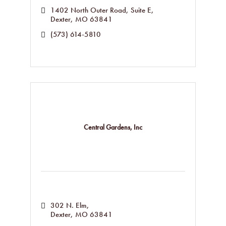
1402 North Outer Road
Suite E
Dexter
MO
63841
(573) 614-5810
Central Gardens, Inc
302 N. Elm
Dexter
MO
63841