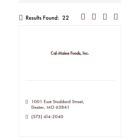
Button group with nested dropd
Results Found:
22
Cal-Maine Foods, Inc.
1001 East Stoddard Street
Dexter
MO
63841
(573) 414-2040