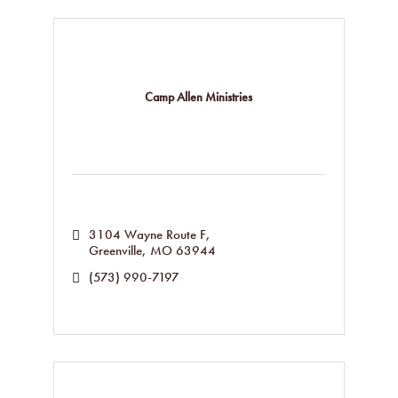
Camp Allen Ministries
3104 Wayne Route F
Greenville
MO
63944
(573) 990-7197