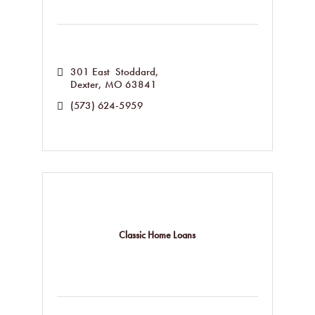
301 East  Stoddard
Dexter
MO
63841
(573) 624-5959
Classic Home Loans