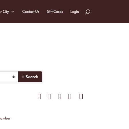
r City
Contact Us
Gift Cards
Login
Search
Button group with nested dropdown
Chamber