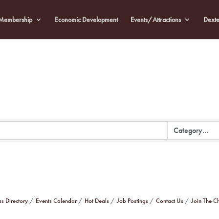
Membership
Economic Development
Events/Attractions
Dexte
ss Directory
Events Calendar
Hot Deals
Job Postings
Contact Us
Join The 