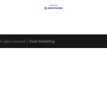
 rights reserved |
Smart Marketing