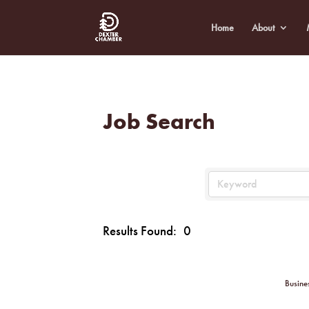
Home
About
Job Search
Results Found:
0
Busine