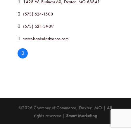
1428 W. Business 60
Dexter
MO
63841
(573) 624-1500
(573) 624-3909
www.bankofadvance.com
©2026 Chamber of Commerce, Dexter, MO | All
rights reserved |
Smart Marketing