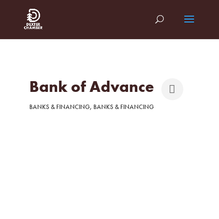
Bank of Advance
BANKS & FINANCING
BANKS & FINANCING
Categories