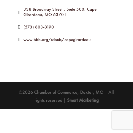
338 Broadway Street 
Suite 500
Cape 
Girardeau
MO
63701
(573) 803-3190
www.bbb.org/stlouis/capegirardeau
©2026 Chamber of Commerce, Dexter, MO | All
rights reserved |
Smart Marketing