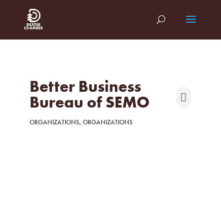
Better Business
Bureau of SEMO
ORGANIZATIONS
ORGANIZATIONS
Categories