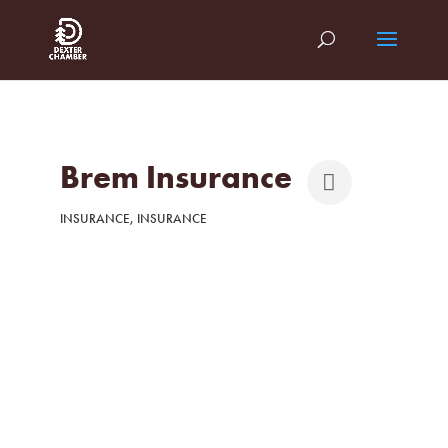
Brem Insurance
INSURANCE
INSURANCE
Categories