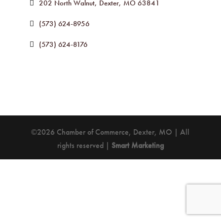
202 North Walnut
Dexter
MO
63841
(573) 624-8956
(573) 624-8176
©2026 Chamber of Commerce, Dexter, MO | All
rights reserved |
Smart Marketing