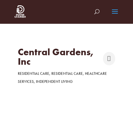
Central Gardens,
Inc
RESIDENTIAL CARE
RESIDENTIAL CARE
HEALTHCARE
Categories
SERVICES
INDEPENDENT LIVING