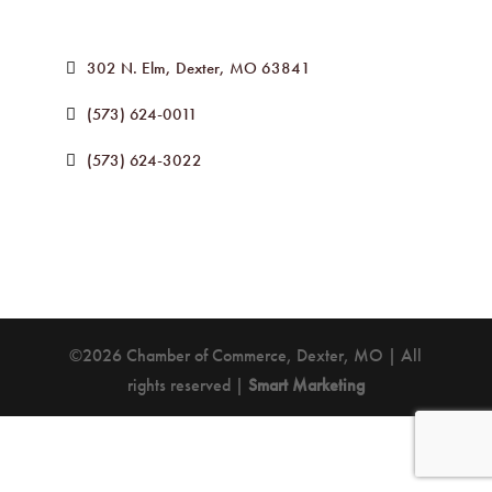
302 N. Elm
Dexter
MO
63841
(573) 624-0011
(573) 624-3022
©2026 Chamber of Commerce, Dexter, MO | All
rights reserved |
Smart Marketing