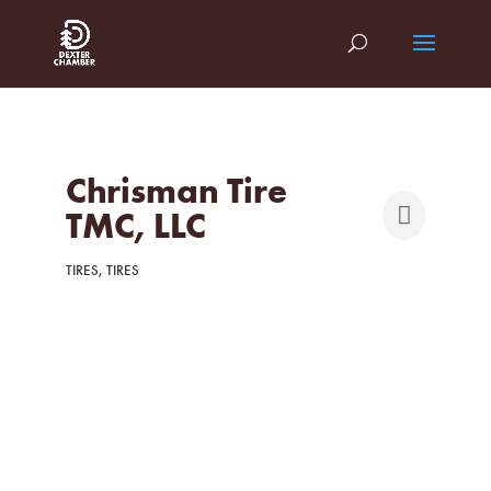
Chrisman Tire
TMC, LLC
TIRES
TIRES
Categories