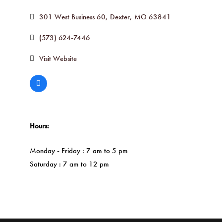
301 West Business 60
Dexter
MO
63841
(573) 624-7446
Visit Website
Hours:
Monday - Friday : 7 am to 5 pm
Saturday : 7 am to 12 pm