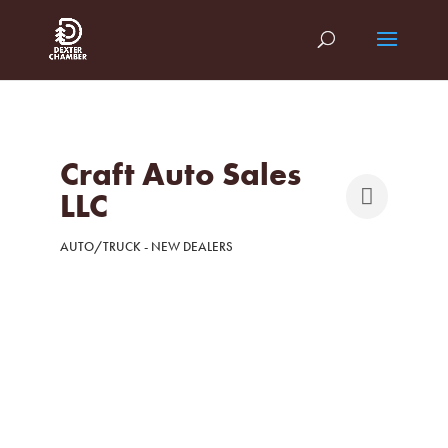
Craft Auto Sales
LLC
AUTO/TRUCK - NEW DEALERS
Categories