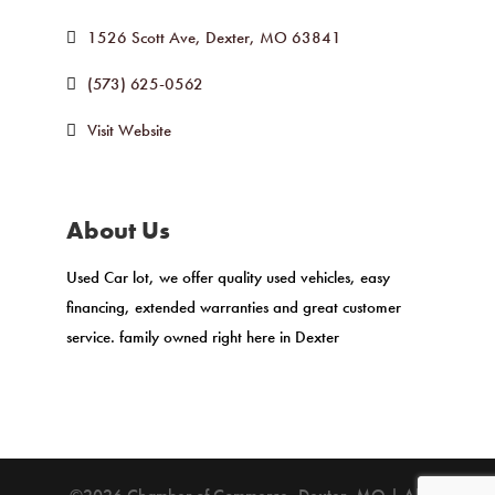
1526 Scott Ave
Dexter
MO
63841
(573) 625-0562
Visit Website
About Us
Used Car lot, we offer quality used vehicles, easy
financing, extended warranties and great customer
service. family owned right here in Dexter