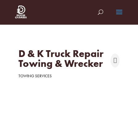
D & K Truck Repair
Towing & Wrecker
TOWING SERVICES
Categories