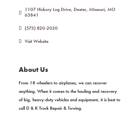
1107 Hickory Log Drive
Dexter, MIssouri
MO
63841
(573) 820-2020
Visit Website
About Us
From 18 wheelers to airplanes, we can recover
anything. When it comes to the hauling and recovery
of big, heavy-duty vehicles and equipment, it is best to
call D & K Truck Repair & Towing.