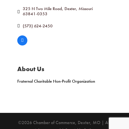
325 N Two Mile Road
Dexter
Missouri
63841-0353
(573) 624-2450
About Us
Fraternal Charitable Non-Profit Organization
©2026 Chamber of Commerce, Dexter, MO | All