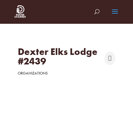
Dexter Elks Lodge
#2439
ORGANIZATIONS
Categories