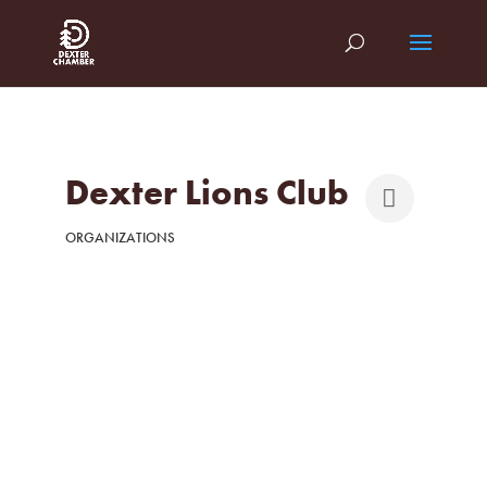
Dexter Lions Club
ORGANIZATIONS
Categories