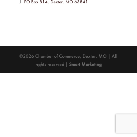
PO Box 814
Dexter
MO
63841
©2026 Chamber of Commerce, Dexter, MO | All
rights reserved |
Smart Marketing