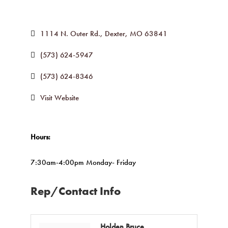
1114 N. Outer Rd.
Dexter
MO
63841
(573) 624-5947
(573) 624-8346
Visit Website
Hours:
7:30am-4:00pm Monday- Friday
Rep/Contact Info
Holden Bruce