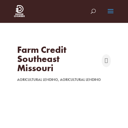
Farm Credit
Southeast
Missouri
AGRICULTURAL LENDING
AGRICULTURAL LENDING
Categories