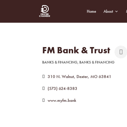
Home
About
FM Bank & Trust
BANKS & FINANCING
BANKS & FINANCING
Categories
310 N. Walnut
Dexter
MO
63841
(573) 624-8383
www.myfm.bank