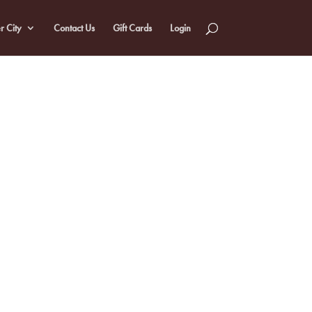
r City
Contact Us
Gift Cards
Login