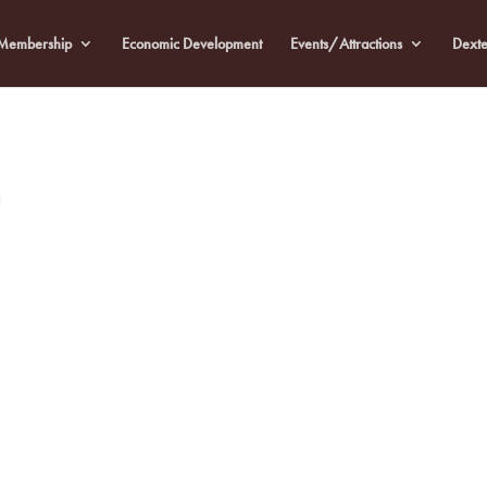
Membership
Economic Development
Events/Attractions
Dexte