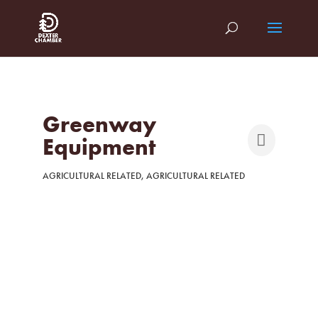
Greenway
Equipment
AGRICULTURAL RELATED
AGRICULTURAL RELATED
Categories