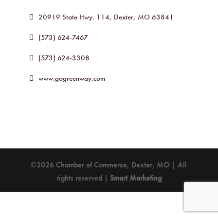
20919 State Hwy. 114
Dexter
MO
63841
(573) 624-7467
(573) 624-3308
www.gogreenway.com
©2026 Chamber of Commerce, Dexter, MO | All
rights reserved |
Smart Marketing