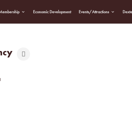
Membership
Economic Development
Events/Attractions
Dexte
ncy
1