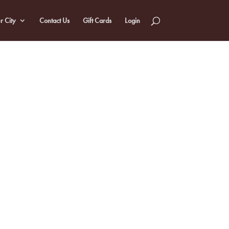
r City
Contact Us
Gift Cards
Login