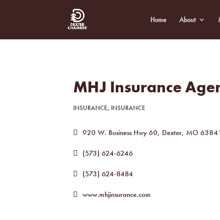
Home
About
MHJ Insurance Age
INSURANCE
INSURANCE
Categories
920 W. Business Hwy 60
Dexter
MO
6384
(573) 624-6246
(573) 624-8484
www.mhjinsurance.com