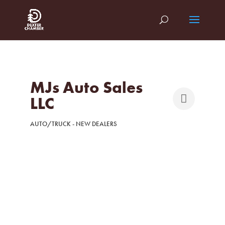
MJs Auto Sales
LLC
AUTO/TRUCK - NEW DEALERS
Categories