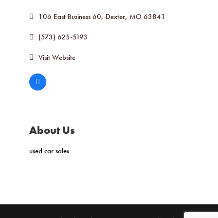
106 East Business 60
Dexter
MO
63841
(573) 625-5193
Visit Website
About Us
used car sales