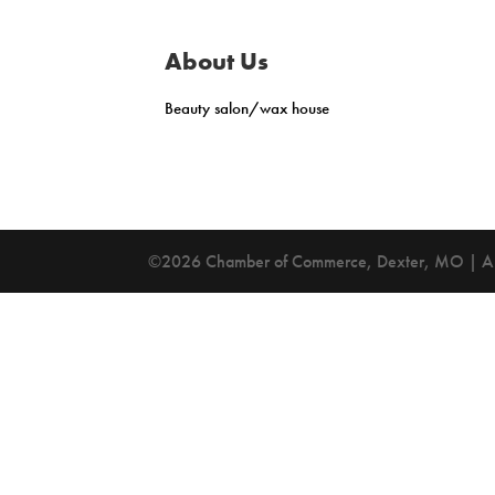
About Us
Beauty salon/wax house
©2026 Chamber of Commerce, Dexter, MO | All