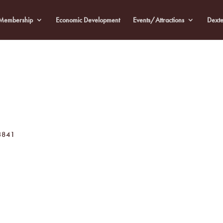
Membership
Economic Development
Events/Attractions
Dexte
3841