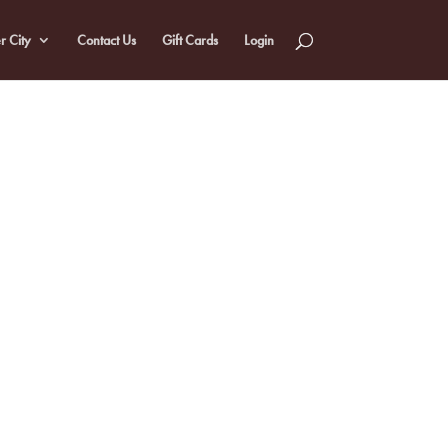
r City
Contact Us
Gift Cards
Login