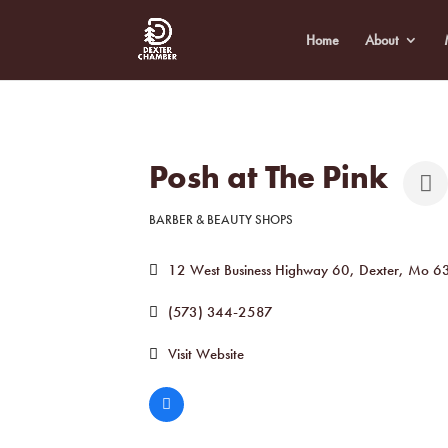
Home
About
Posh at The Pink
BARBER & BEAUTY SHOPS
Categories
12 West Business Highway 60
Dexter
Mo
6
(573) 344-2587
Visit Website