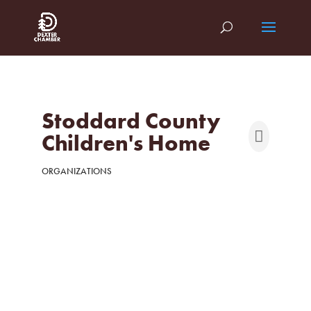
Stoddard County
Children's Home
ORGANIZATIONS
Categories