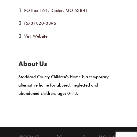
PO Box 164
Dexter
MO
63841
(573) 820-0896
Visit Website
About Us
Stoddard County Children's Home is a temporary,
alternative home for abused, neglected and
abandoned children, ages 0-18.