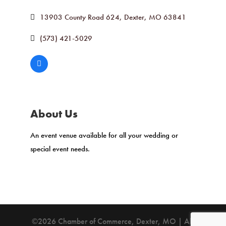
13903 County Road 624
Dexter
MO
63841
(573) 421-5029
About Us
An event venue available for all your wedding or
special event needs.
©2026 Chamber of Commerce, Dexter, MO | All