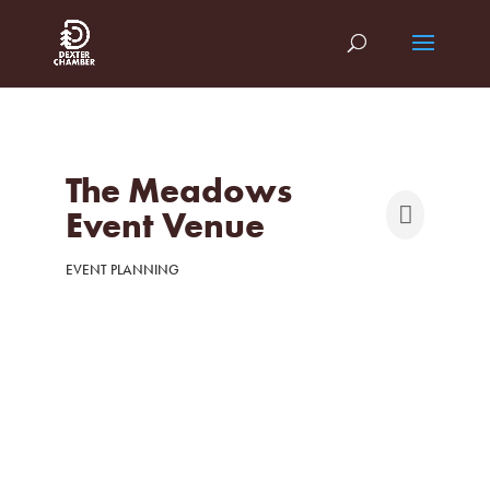
The Meadows
Event Venue
EVENT PLANNING
Categories