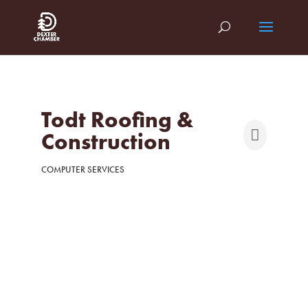
Todt Roofing &
Construction
COMPUTER SERVICES
Categories