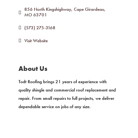
856 North Kingshighway
Cape Girardeau
MO
63701
(573) 275-3168
Visit Website
About Us
Todt Roofing brings 21 years of experience with
quality shingle and commercial roof replacement and
repair. From small repairs to full projects, we deliver
dependable service on jobs of any size.