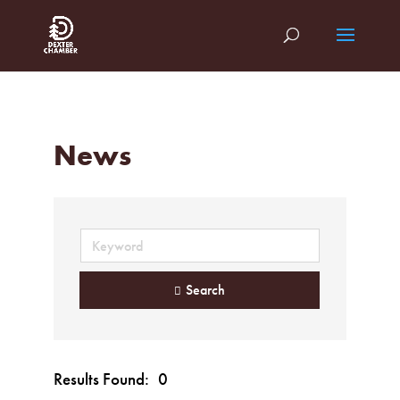
News
Search
Results Found:
0
Button gr