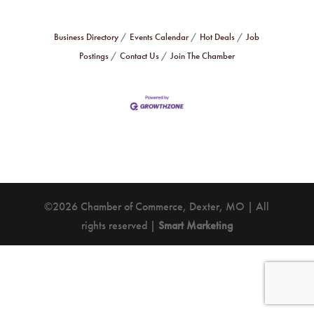
Business Directory
Events Calendar
Hot Deals
Job
Postings
Contact Us
Join The Chamber
©2026 Chamber of Commerce, Dexter, MO | All
rights reserved |
Smart Marketing