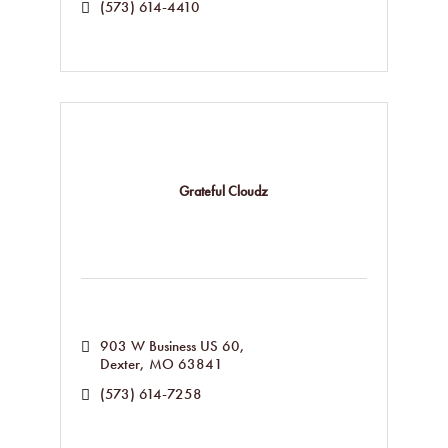
(573) 614-4410
Grateful Cloudz
903 W Business US 60
Dexter
MO
63841
(573) 614-7258