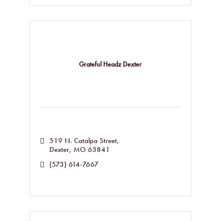
Grateful Headz Dexter
519 N. Catalpa Street
Dexter
MO
63841
(573) 614-7667