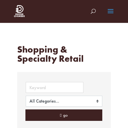
Shopping &
Specialty Retail
go