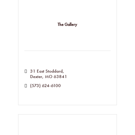
The Gallery
31 East Stoddard
Dexter
MO
63841
(573) 624-6100