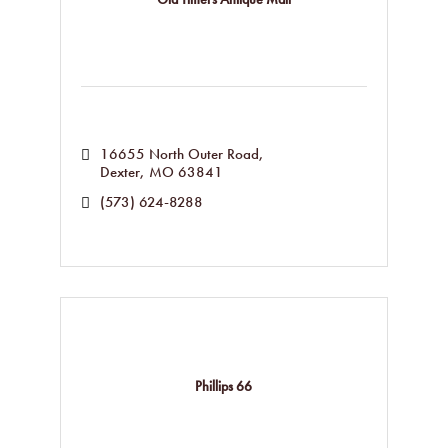
16655 North Outer Road
Dexter
MO
63841
(573) 624-8288
Phillips 66