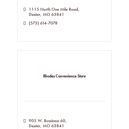
1115 North One Mile Road
Dexter
MO
63841
(573) 614-7078
Rhodes Convenience Store
905 W. Bussiness 60
Dexter
MO
63841