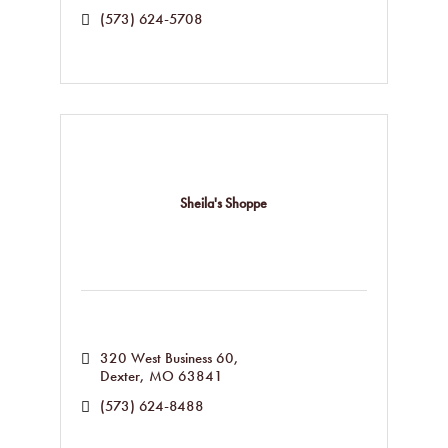
(573) 624-5708
Sheila's Shoppe
320 West Business 60
Dexter
MO
63841
(573) 624-8488