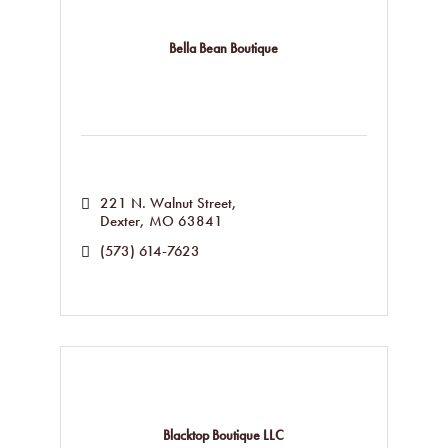
Bella Bean Boutique
221 N. Walnut Street
Dexter
MO
63841
(573) 614-7623
Blacktop Boutique LLC