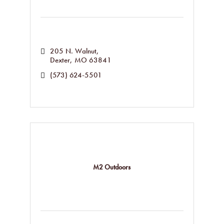
205 N. Walnut
Dexter
MO
63841
(573) 624-5501
M2 Outdoors