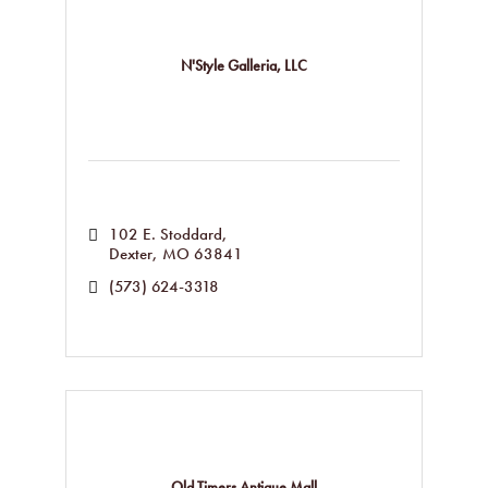
N'Style Galleria, LLC
102 E. Stoddard
Dexter
MO
63841
(573) 624-3318
Old Timers Antique Mall