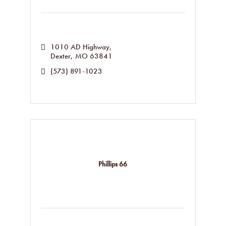
1010 AD Highway
Dexter
MO
63841
(573) 891-1023
Phillips 66