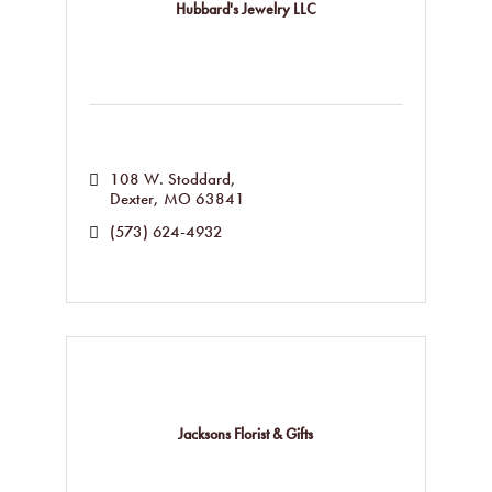
Hubbard's Jewelry LLC
108 W. Stoddard
Dexter
MO
63841
(573) 624-4932
Jacksons Florist & Gifts