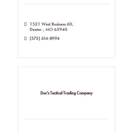
1521 West Business 60
Dexter 
MO
63940
(573) 614-8994
Doc's Tactical Trading Company