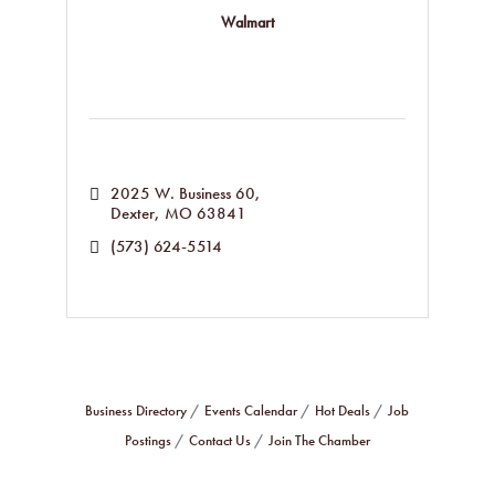
Walmart
2025 W. Business 60
Dexter
MO
63841
(573) 624-5514
Business Directory
Events Calendar
Hot Deals
Job
Postings
Contact Us
Join The Chamber