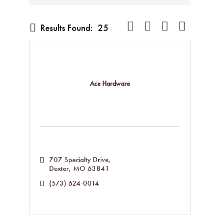
Button group with nested dropd
Results Found:
25
Ace Hardware
707 Specialty Drive
Dexter
MO
63841
(573) 624-0014