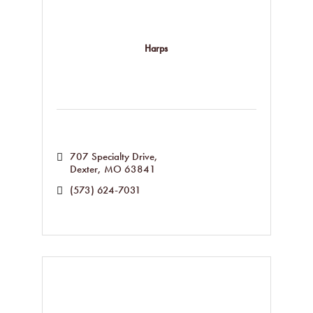
Harps
707 Specialty Drive
Dexter
MO
63841
(573) 624-7031