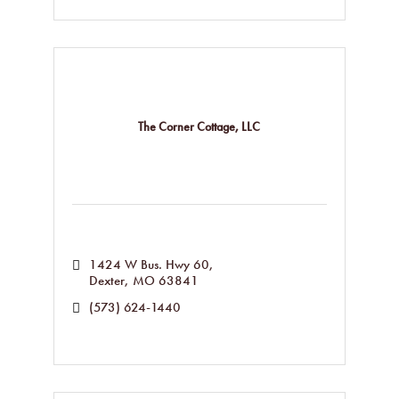
The Corner Cottage, LLC
1424 W Bus. Hwy 60
Dexter
MO
63841
(573) 624-1440