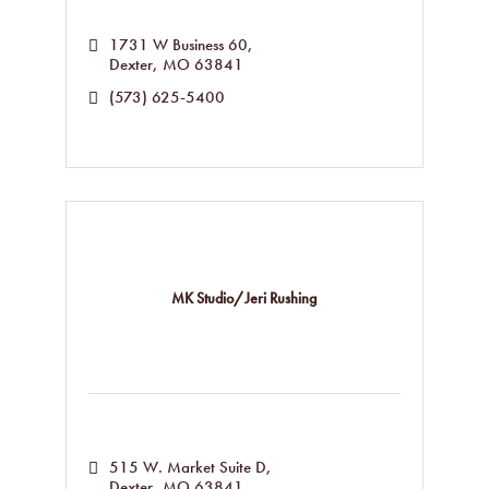
1731 W Business 60
Dexter
MO
63841
(573) 625-5400
MK Studio/Jeri Rushing
515 W. Market Suite D
Dexter
MO
63841