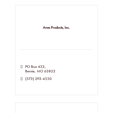
Avon Products, Inc.
PO Box 432
Bernie
MO
63822
(573) 293-4550