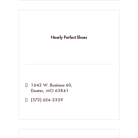
Nearly Perfect Shoes
1642 W. Business 60
Dexter
MO
63841
(573) 624-3339