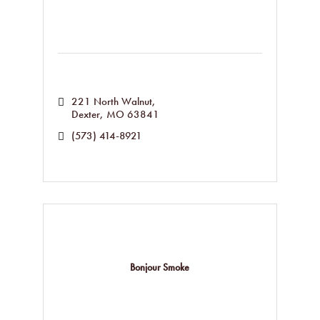
221 North Walnut
Dexter
MO
63841
(573) 414-8921
Bonjour Smoke