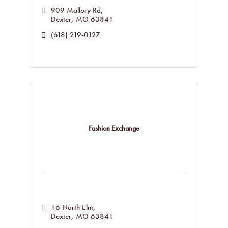
909 Mallory Rd
Dexter
MO
63841
(618) 219-0127
Fashion Exchange
16 North Elm
Dexter
MO
63841