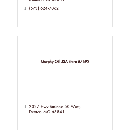
(573) 624-7062
Murphy Oil USA Store #7692
2027 Hwy Business 60 West
Dexter
MO
63841