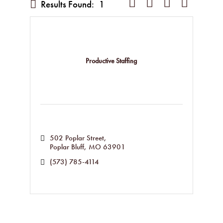
Button group with nested dropd
Results Found:
1
Productive Staffing
502 Poplar Street
Poplar Bluff
MO
63901
(573) 785-4114