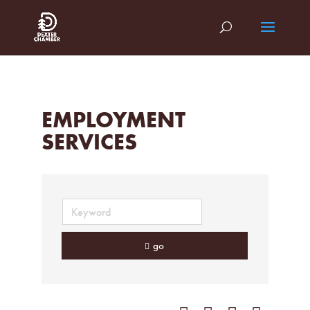
EMPLOYMENT
SERVICES
go