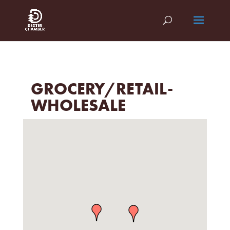
GROCERY/RETAIL-
WHOLESALE