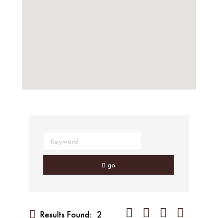
go
Button group with nested dropd
Results Found:
2