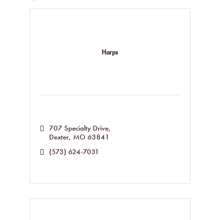
Harps
707 Specialty Drive
Dexter
MO
63841
(573) 624-7031