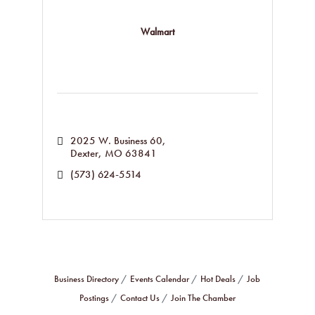
Walmart
2025 W. Business 60
Dexter
MO
63841
(573) 624-5514
Business Directory
Events Calendar
Hot Deals
Job
Postings
Contact Us
Join The Chamber