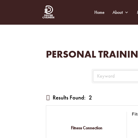
Home
About
PERSONAL TRAINI
Results Found:
2
Fi
Fitness Connection