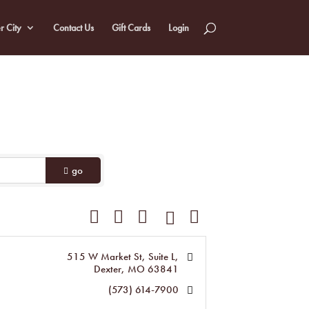
r City
Contact Us
Gift Cards
Login
go
Button group with nested dropdown
515 W Market St, Suite L
Dexter
MO
63841
(573) 614-7900