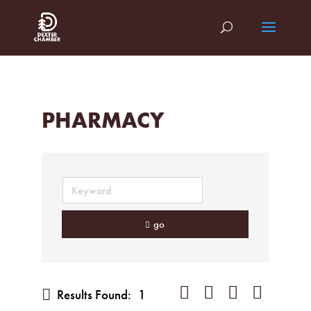
PHARMACY
go
Button group with nested dropd
Results Found:
1