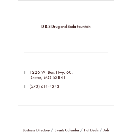
D & S Drug and Soda Fountain
1226 W. Bus. Hwy. 60
Dexter
MO
63841
(573) 614-4243
Business Directory
Events Calendar
Hot Deals
Job