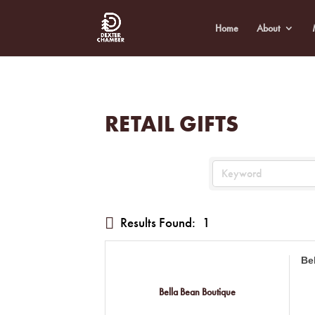
Home
About
RETAIL GIFTS
Results Found:
1
Be
Bella Bean Boutique