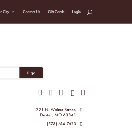
r City
Contact Us
Gift Cards
Login
go
Button group with nested dropdown
221 N. Walnut Street
Dexter
MO
63841
(573) 614-7623