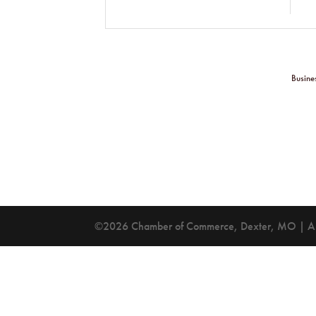
Busine
©2026 Chamber of Commerce, Dexter, MO | All