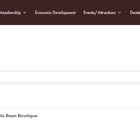
Membership
Economic Development
Events/Attractions
Dexte
lla Bean Boutique