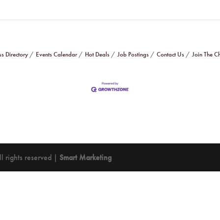
ss Directory
Events Calendar
Hot Deals
Job Postings
Contact Us
Join The 
 rights reserved |
Smart Marketing