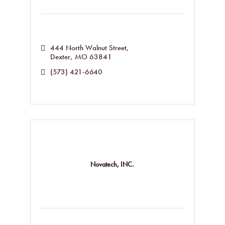
444 North Walnut Street
Dexter
MO
63841
(573) 421-6640
Novatech, INC.