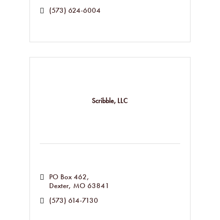
(573) 624-6004
Scribble, LLC
PO Box 462
Dexter
MO
63841
(573) 614-7130