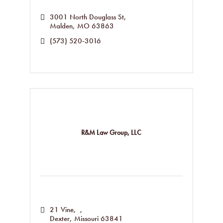
3001 North Douglass St
Malden
MO
63863
(573) 520-3016
R&M Law Group, LLC
21 Vine
Dexter
Missouri
63841