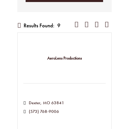
Button group with nested dropd
Results Found:
9
AeroLens Productions
Dexter
MO
63841
(573) 768-9006