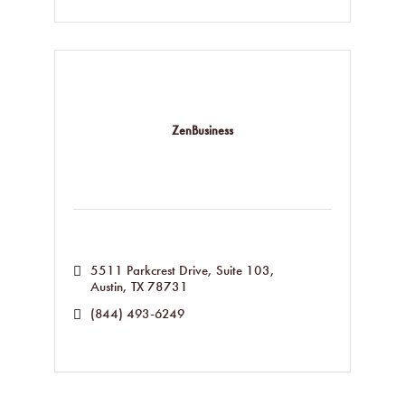
ZenBusiness
5511 Parkcrest Drive, Suite 103
Austin
TX
78731
(844) 493-6249