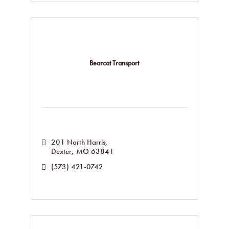
Bearcat Transport
201 North Harris
Dexter
MO
63841
(573) 421-0742