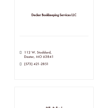
Decker Bookkeeping Services LLC
112 W. Stoddard
Dexter
MO
63841
(573) 421-2851