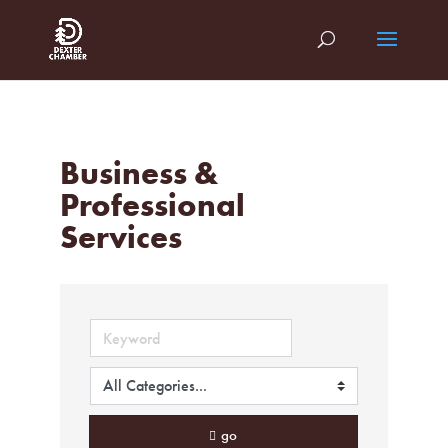
Business &
Professional
Services
go