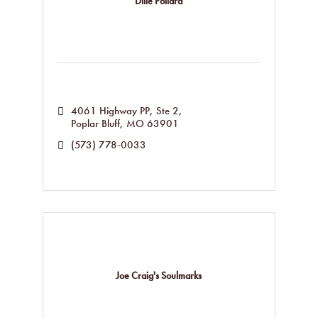
Dille Pollard
4061 Highway PP, Ste 2
Poplar Bluff
MO
63901
(573) 778-0033
Joe Craig's Soulmarks