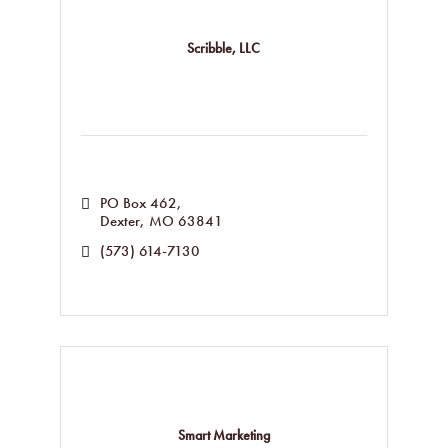
Scribble, LLC
PO Box 462
Dexter
MO
63841
(573) 614-7130
Smart Marketing