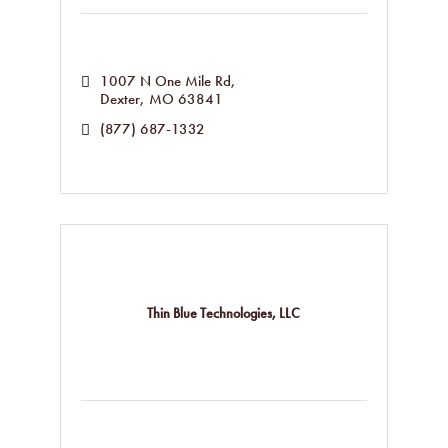
1007 N One Mile Rd
Dexter
MO
63841
(877) 687-1332
Thin Blue Technologies, LLC