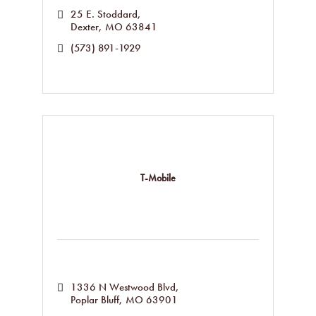
25 E. Stoddard
Dexter
MO
63841
(573) 891-1929
T-Mobile
1336 N Westwood Blvd
Poplar Bluff
MO
63901