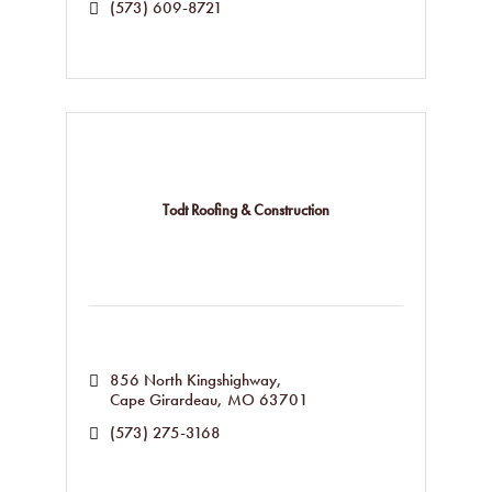
(573) 609-8721
Todt Roofing & Construction
856 North Kingshighway
Cape Girardeau
MO
63701
(573) 275-3168