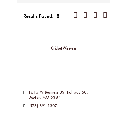
Button group with nested dropd
Results Found:
8
Cricket Wireless
1615 W Business US Highway 60
Dexter
MO
63841
(573) 891-1307