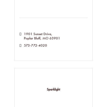
1901 Sunset Drive
Poplar Bluff
MO
63901
573-772-4020
Sparklight