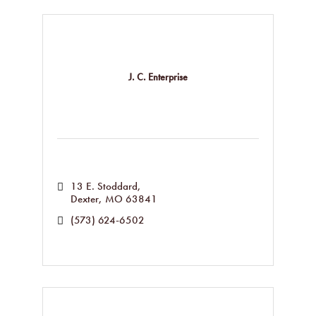
J. C. Enterprise
13 E. Stoddard
Dexter
MO
63841
(573) 624-6502