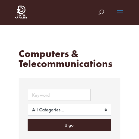
Computers &
Telecommunications
go