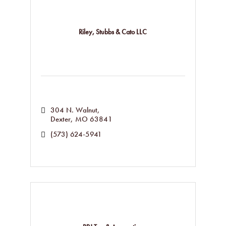
Riley, Stubbs & Cato LLC
304 N. Walnut
Dexter
MO
63841
(573) 624-5941