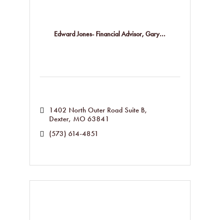
Edward Jones- Financial Advisor, Gary...
1402 North Outer Road Suite B
Dexter
MO
63841
(573) 614-4851