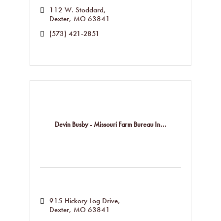
112 W. Stoddard
Dexter
MO
63841
(573) 421-2851
Devin Busby - Missouri Farm Bureau In...
915 Hickory Log Drive
Dexter
MO
63841