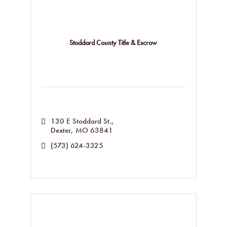
Stoddard County Title & Escrow
130 E Stoddard St.
Dexter
MO
63841
(573) 624-3325