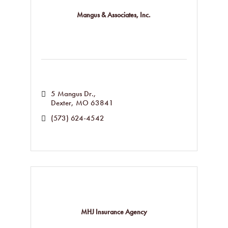
Mangus & Associates, Inc.
5 Mangus Dr.
Dexter
MO
63841
(573) 624-4542
MHJ Insurance Agency