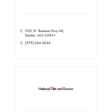
920 W. Business Hwy 60
Dexter
MO
63841
(573) 624-6246
National Title and Escrow