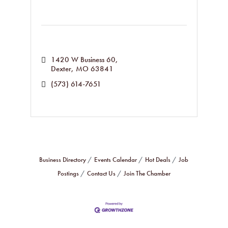
1420 W Business 60
Dexter
MO
63841
(573) 614-7651
Business Directory
Events Calendar
Hot Deals
Job
Postings
Contact Us
Join The Chamber