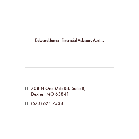
Edward Jones- Financial Advisor, Aust...
708 N One Mile Rd
Suite B
Dexter
MO
63841
(573) 624-7538