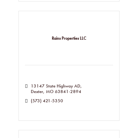
Rains Properties LLC
13147 State Highway AD
Dexter
MO
63841-2894
(573) 421-5350