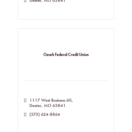
Dexter
MO
63841
Ozark Federal Credit Union
1117 West Business 60
Dexter
MO
63841
(573) 624-8864