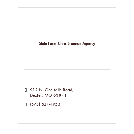
State Farm-Chris Brannan Agency
912 N. One Mile Road
Dexter
MO
63841
(573) 624-1953