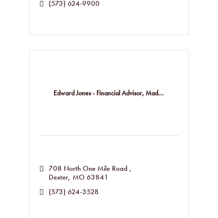
(573) 624-9900
Edward Jones - Financial Advisor, Mad...
708 North One Mile Road 
Dexter
MO
63841
(573) 624-3528