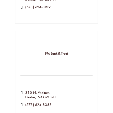
(573) 624-3919
FM Bank & Trust
310 N. Walnut
Dexter
MO
63841
(573) 624-8383