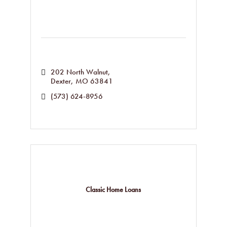
202 North Walnut
Dexter
MO
63841
(573) 624-8956
Classic Home Loans