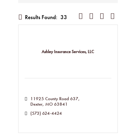
Button group with nested dropd
Results Found:
33
Ashley Insurance Services, LLC
11925 County Road 637
Dexter
MO
63841
(573) 624-4424