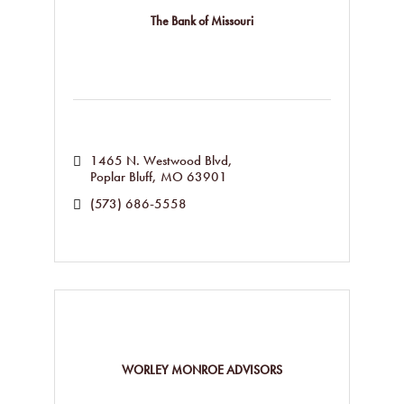
The Bank of Missouri
1465 N. Westwood Blvd
Poplar Bluff
MO
63901
(573) 686-5558
WORLEY MONROE ADVISORS