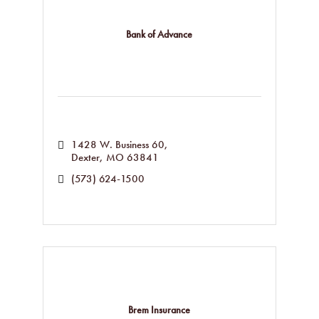
Bank of Advance
1428 W. Business 60
Dexter
MO
63841
(573) 624-1500
Brem Insurance