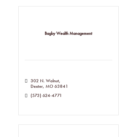
Bagby Wealth Management
302 N. Walnut
Dexter
MO
63841
(573) 624-4771