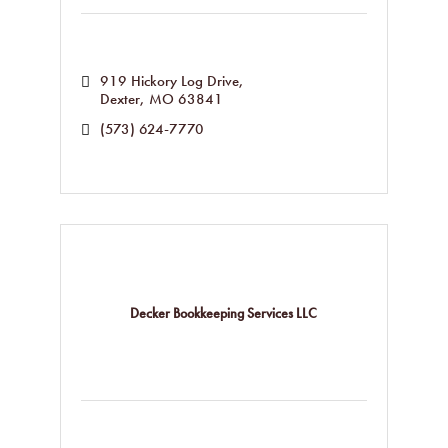
919 Hickory Log Drive
Dexter
MO
63841
(573) 624-7770
Decker Bookkeeping Services LLC