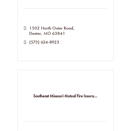
1502 North Outer Road
Dexter
MO
63841
(573) 624-8923
Southeast Missouri Mutual Fire Insura...