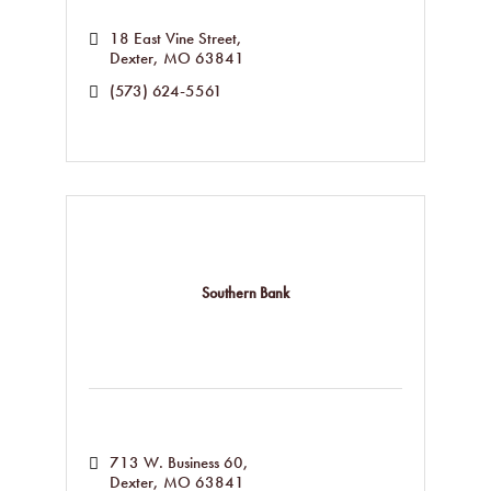
18 East Vine Street
Dexter
MO
63841
(573) 624-5561
Southern Bank
713 W. Business 60
Dexter
MO
63841