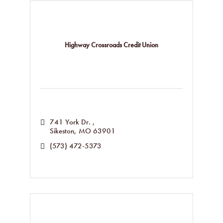
Highway Crossroads Credit Union
741 York Dr. 
Sikeston
MO
63901
(573) 472-5373