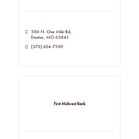
506 N. One Mile Rd
Dexter
MO
63841
(573) 624-7500
First Midwest Bank