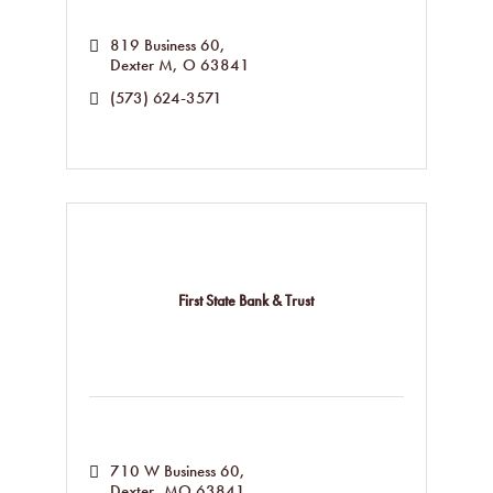
819 Business 60
Dexter M
O
63841
(573) 624-3571
First State Bank & Trust
710 W Business 60
Dexter
MO
63841