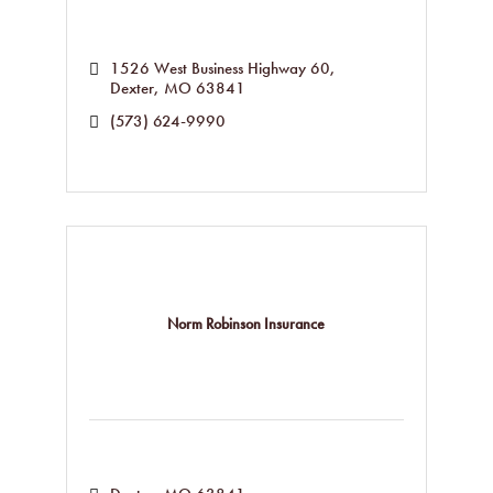
1526 West Business Highway 60
Dexter
MO
63841
(573) 624-9990
Norm Robinson Insurance