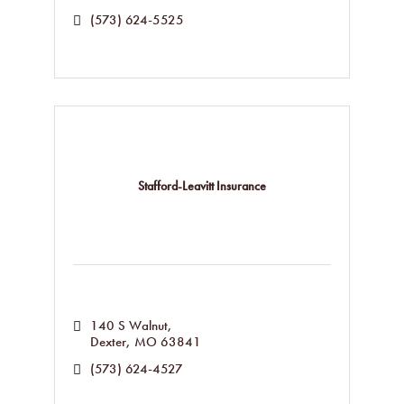
(573) 624-5525
Stafford-Leavitt Insurance
140 S Walnut
Dexter
MO
63841
(573) 624-4527