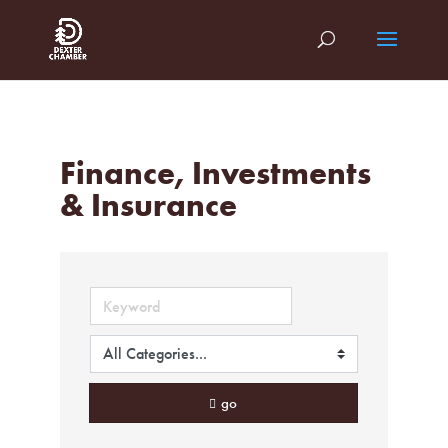
Finance, Investments
& Insurance
go