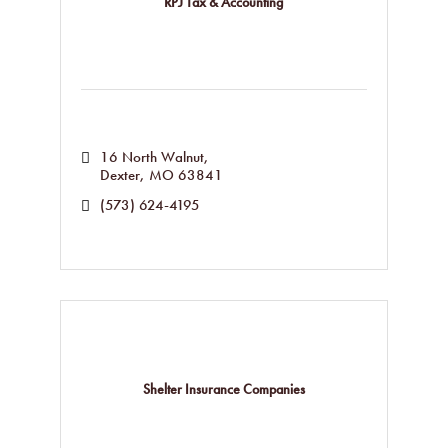
RPJ Tax & Accounting
16 North Walnut
Dexter
MO
63841
(573) 624-4195
Shelter Insurance Companies