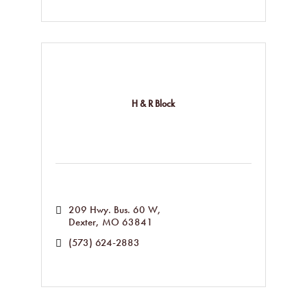
H & R Block
209 Hwy. Bus. 60 W
Dexter
MO
63841
(573) 624-2883