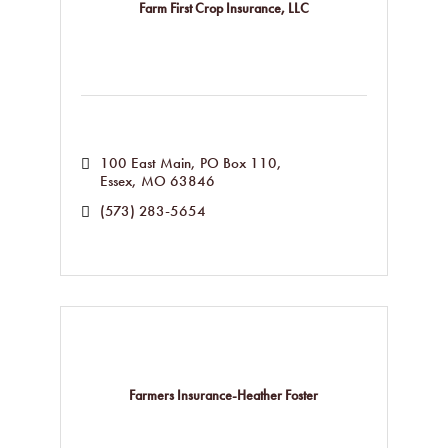
Farm First Crop Insurance, LLC
100 East Main
PO Box 110
Essex
MO
63846
(573) 283-5654
Farmers Insurance-Heather Foster